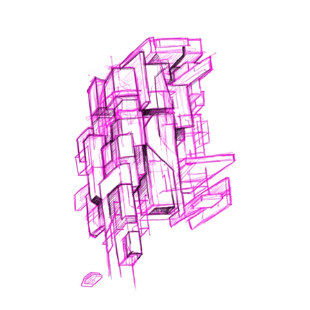
Read More
1