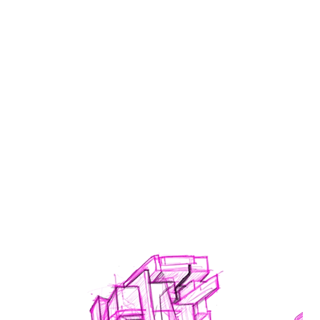
Projection Stills.