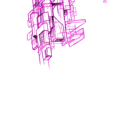
A part of the
Lux: Ideas Through Light
2015
projection art show, presented April 10-12, 2015
at Yale’s Beinecke Library; an interdisciplinary
showcase between Yale’s artistic designers and the
striking research that has captured the fascination of
these artists.